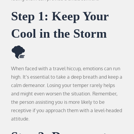
Step 1: Keep Your
Cool in the Storm
🌪️
When faced with a travel hiccup, emotions can run
high. It’s essential to take a deep breath and keep a
calm demeanor. Losing your temper rarely helps
and might even worsen the situation. Remember,
the person assisting you is more likely to be
receptive if you approach them with a level-headed
attitude.