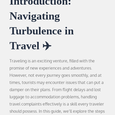
Introduction:
Navigating
Turbulence in
Travel ✈️
Traveling is an exciting venture, filled with the
promise of new experiences and adventures.
However, not every journey goes smoothly, and at
times, tourists may encounter issues that can put a
damper on their plans. From flight delays and lost
luggage to accommodation problems, handling
travel complaints effectively is a skill every traveler
should possess. In this guide, we’ll explore the steps