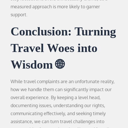
measured approach is more likely to garner
support.
Conclusion: Turning
Travel Woes into
Wisdom 🌐
While travel complaints are an unfortunate reality,
how we handle them can significantly impact our
overall experience. By keeping a level head,
documenting issues, understanding our rights,
communicating effectively, and seeking timely
assistance, we can turn travel challenges into