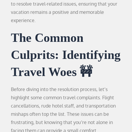
to resolve travel-related issues, ensuring that your
vacation remains a positive and memorable
experience.
The Common
Culprits: Identifying
Travel Woes 🚧
Before diving into the resolution process, let’s
highlight some common travel complaints. Flight
cancellations, rude hotel staff, and transportation
mishaps often top the list. These issues can be
frustrating, but knowing that you’re not alone in
facing them can provide a small comfort.