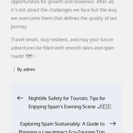
opportunities for growth and resilience. After all,
it’s not about the challenges we face but the way
we overcome them that defines the quality of our
journey.
Travel smart, stay resilient, and may your future
adventures be filled with smooth skies and open
roads! 🗺️✨
By
admin
Post
Nightlife Safety for Tourists: Tips for
Enjoying Spain’s Evening Scene 🌙🇪🇸
navigation
Exploring Spain Sustainably: A Guide to
Planning a Low-Impact Eco-Tourism Trip