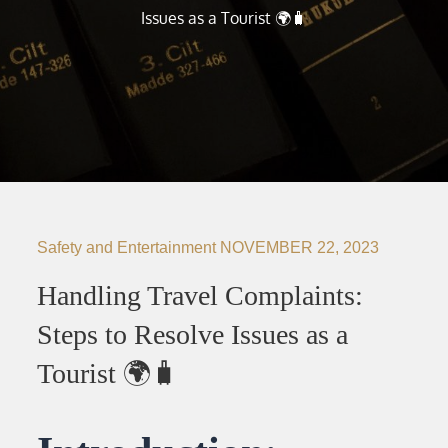
Issues as a Tourist 🌍🧳
Safety and Entertainment
NOVEMBER 22, 2023
Handling Travel Complaints:
Steps to Resolve Issues as a
Tourist 🌍🧳