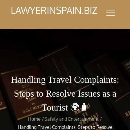
Skip
LAWYERINSPAIN.BIZ
to
content
Handling Travel Complaints:
Steps to Resolve Issues as a
Tourist 🌍🧳
Home
Safety and Entertainment
Handling Travel Complaints: Steps to Resolve