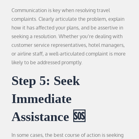
Communication is key when resolving travel
complaints. Clearly articulate the problem, explain
how it has affected your plans, and be assertive in
seeking a resolution. Whether you’re dealing with
customer service representatives, hotel managers,
or airline staff, a well-articulated complaint is more
likely to be addressed promptly.
Step 5: Seek
Immediate
Assistance 🆘
In some cases, the best course of action is seeking