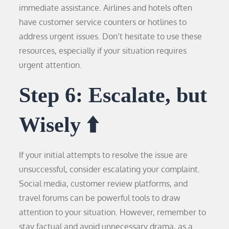
immediate assistance. Airlines and hotels often
have customer service counters or hotlines to
address urgent issues. Don’t hesitate to use these
resources, especially if your situation requires
urgent attention.
Step 6: Escalate, but
Wisely ⬆️
If your initial attempts to resolve the issue are
unsuccessful, consider escalating your complaint.
Social media, customer review platforms, and
travel forums can be powerful tools to draw
attention to your situation. However, remember to
stay factual and avoid unnecessary drama, as a