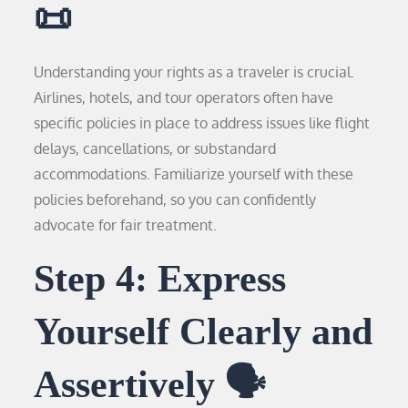
📜
Understanding your rights as a traveler is crucial.
Airlines, hotels, and tour operators often have
specific policies in place to address issues like flight
delays, cancellations, or substandard
accommodations. Familiarize yourself with these
policies beforehand, so you can confidently
advocate for fair treatment.
Step 4: Express
Yourself Clearly and
Assertively 🗣️