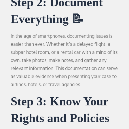
Step 2: Document
Everything 📝
In the age of smartphones, documenting issues is
easier than ever. Whether it’s a delayed flight, a
subpar hotel room, or a rental car with a mind of its
own, take photos, make notes, and gather any
relevant information. This documentation can serve
as valuable evidence when presenting your case to
airlines, hotels, or travel agencies.
Step 3: Know Your
Rights and Policies