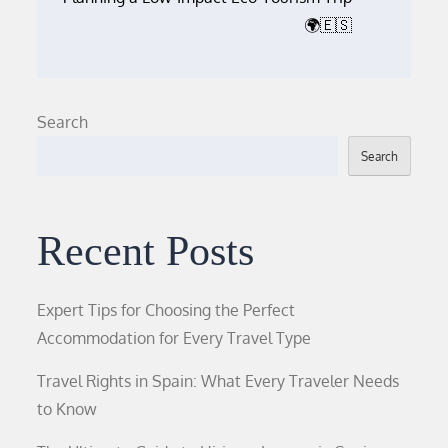
🌍🇪🇸
Search
Search
Recent Posts
Expert Tips for Choosing the Perfect
Accommodation for Every Travel Type
Travel Rights in Spain: What Every Traveler Needs
to Know