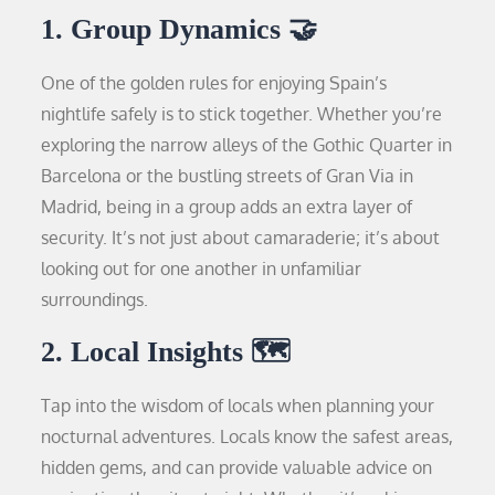
1. Group Dynamics 🤝
One of the golden rules for enjoying Spain’s
nightlife safely is to stick together. Whether you’re
exploring the narrow alleys of the Gothic Quarter in
Barcelona or the bustling streets of Gran Via in
Madrid, being in a group adds an extra layer of
security. It’s not just about camaraderie; it’s about
looking out for one another in unfamiliar
surroundings.
2. Local Insights 🗺️
Tap into the wisdom of locals when planning your
nocturnal adventures. Locals know the safest areas,
hidden gems, and can provide valuable advice on