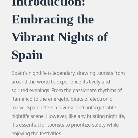
Introduction:
Embracing the
Vibrant Nights of
Spain
Spain’s nightlife is legendary, drawing tourists from
around the world to experience its lively and
spirited evenings. From the passionate rhythms of
flamenco to the energetic beats of electronic
music, Spain offers a diverse and unforgettable
nightlife scene. However, like any bustling nightlife,
it’s essential for tourists to prioritize safety while
enjoying the festivities.