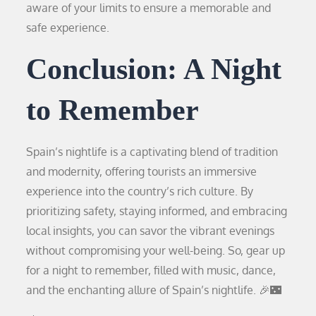
aware of your limits to ensure a memorable and
safe experience.
Conclusion: A Night
to Remember
Spain’s nightlife is a captivating blend of tradition
and modernity, offering tourists an immersive
experience into the country’s rich culture. By
prioritizing safety, staying informed, and embracing
local insights, you can savor the vibrant evenings
without compromising your well-being. So, gear up
for a night to remember, filled with music, dance,
and the enchanting allure of Spain’s nightlife. 🎉🌃