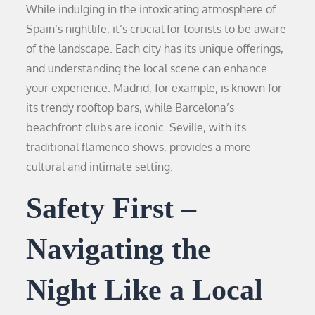
While indulging in the intoxicating atmosphere of
Spain’s nightlife, it’s crucial for tourists to be aware
of the landscape. Each city has its unique offerings,
and understanding the local scene can enhance
your experience. Madrid, for example, is known for
its trendy rooftop bars, while Barcelona’s
beachfront clubs are iconic. Seville, with its
traditional flamenco shows, provides a more
cultural and intimate setting.
Safety First –
Navigating the
Night Like a Local