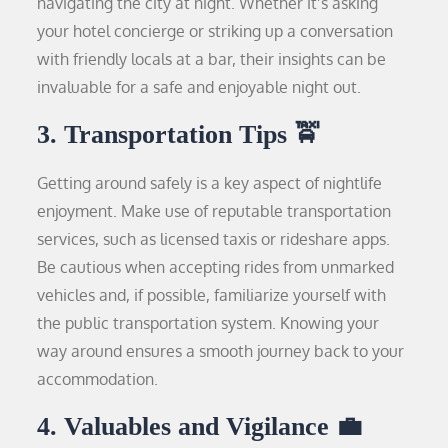
navigating the city at night. Whether it’s asking
your hotel concierge or striking up a conversation
with friendly locals at a bar, their insights can be
invaluable for a safe and enjoyable night out.
3. Transportation Tips 🚖
Getting around safely is a key aspect of nightlife
enjoyment. Make use of reputable transportation
services, such as licensed taxis or rideshare apps.
Be cautious when accepting rides from unmarked
vehicles and, if possible, familiarize yourself with
the public transportation system. Knowing your
way around ensures a smooth journey back to your
accommodation.
4. Valuables and Vigilance 💼