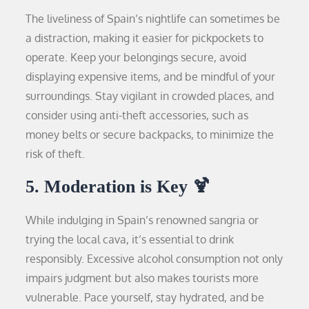
The liveliness of Spain’s nightlife can sometimes be
a distraction, making it easier for pickpockets to
operate. Keep your belongings secure, avoid
displaying expensive items, and be mindful of your
surroundings. Stay vigilant in crowded places, and
consider using anti-theft accessories, such as
money belts or secure backpacks, to minimize the
risk of theft.
5. Moderation is Key 🍹
While indulging in Spain’s renowned sangria or
trying the local cava, it’s essential to drink
responsibly. Excessive alcohol consumption not only
impairs judgment but also makes tourists more
vulnerable. Pace yourself, stay hydrated, and be