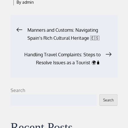
By
admin
Post
Manners and Customs: Navigating
Spain’s Rich Cultural Heritage 🇪🇸
navigation
Handling Travel Complaints: Steps to
Resolve Issues as a Tourist 🌍🧳
Search
Search
Recent Posts