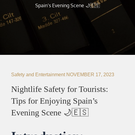
Spain’s Evening Scene 🌙🇪🇸
Safety and Entertainment
NOVEMBER 17, 2023
Nightlife Safety for Tourists:
Tips for Enjoying Spain’s
Evening Scene 🌙🇪🇸