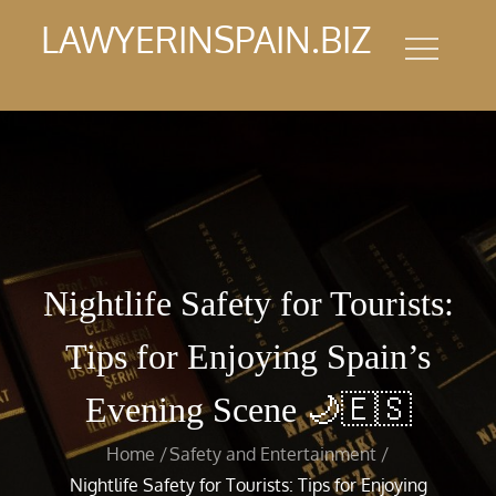
Skip
LAWYERINSPAIN.BIZ
to
content
Nightlife Safety for Tourists:
Tips for Enjoying Spain’s
Evening Scene 🌙🇪🇸
Home
Safety and Entertainment
Nightlife Safety for Tourists: Tips for Enjoying