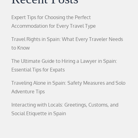
Expert Tips for Choosing the Perfect
Accommodation for Every Travel Type
Travel Rights in Spain: What Every Traveler Needs
to Know
The Ultimate Guide to Hiring a Lawyer in Spain:
Essential Tips for Expats
Traveling Alone in Spain: Safety Measures and Solo
Adventure Tips
Interacting with Locals: Greetings, Customs, and
Social Etiquette in Spain