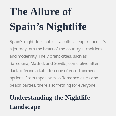
The Allure of
Spain’s Nightlife
Spain’s nightlife is not just a cultural experience; it’s
a journey into the heart of the country’s traditions
and modernity. The vibrant cities, such as
Barcelona, Madrid, and Seville, come alive after
dark, offering a kaleidoscope of entertainment
options. From tapas bars to flamenco clubs and
beach parties, there’s something for everyone.
Understanding the Nightlife
Landscape