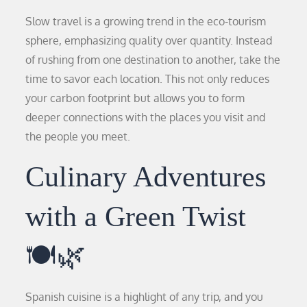
Slow travel is a growing trend in the eco-tourism
sphere, emphasizing quality over quantity. Instead
of rushing from one destination to another, take the
time to savor each location. This not only reduces
your carbon footprint but allows you to form
deeper connections with the places you visit and
the people you meet.
Culinary Adventures
with a Green Twist
🍽️🌿
Spanish cuisine is a highlight of any trip, and you