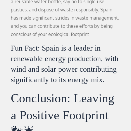
a reusable water bottle, say no to single-use
plastics, and dispose of waste responsibly. Spain
has made significant strides in waste management,
and you can contribute to these efforts by being
conscious of your ecological footprint.
Fun Fact: Spain is a leader in
renewable energy production, with
wind and solar power contributing
significantly to its energy mix.
Conclusion: Leaving
a Positive Footprint