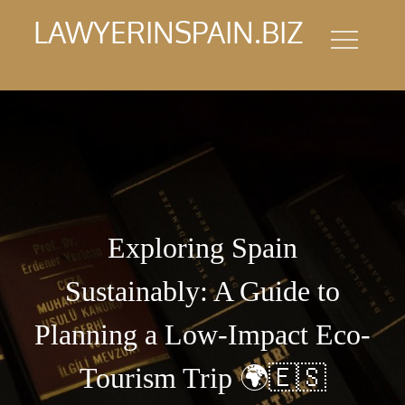
Skip
LAWYERINSPAIN.BIZ
to
content
Exploring Spain
Sustainably: A Guide to
Planning a Low-Impact Eco-
Tourism Trip 🌍🇪🇸