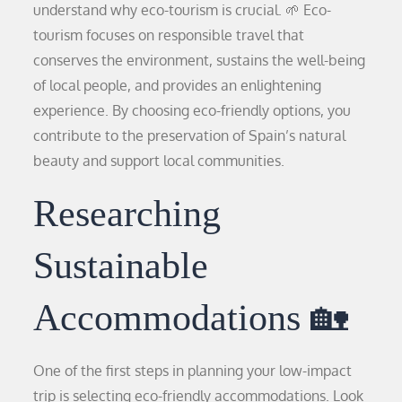
understand why eco-tourism is crucial. 🌱 Eco-
tourism focuses on responsible travel that
conserves the environment, sustains the well-being
of local people, and provides an enlightening
experience. By choosing eco-friendly options, you
contribute to the preservation of Spain’s natural
beauty and support local communities.
Researching
Sustainable
Accommodations 🏡
One of the first steps in planning your low-impact
trip is selecting eco-friendly accommodations. Look