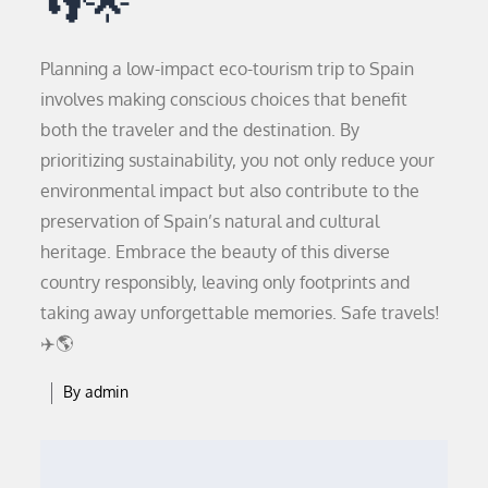
👣🌟
Planning a low-impact eco-tourism trip to Spain
involves making conscious choices that benefit
both the traveler and the destination. By
prioritizing sustainability, you not only reduce your
environmental impact but also contribute to the
preservation of Spain’s natural and cultural
heritage. Embrace the beauty of this diverse
country responsibly, leaving only footprints and
taking away unforgettable memories. Safe travels!
✈️🌎
By
admin