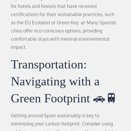
for hotels and hostels that have received
certifications for their sustainable practices, such
as the EU Ecolabel or Green Key. 🌿 Many Spanish
cities offer eco-conscious options, providing
comfortable stays with minimal environmental
impact.
Transportation:
Navigating with a
Green Footprint 🚗🚆
Getting around Spain sustainably is key to
minimizing your carbon footprint. Consider using