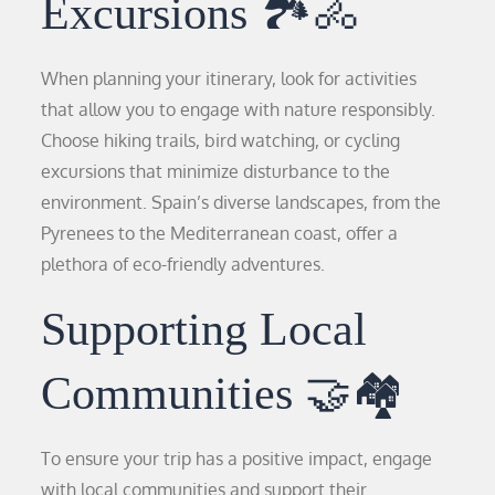
Excursions 🏞️🚴
When planning your itinerary, look for activities
that allow you to engage with nature responsibly.
Choose hiking trails, bird watching, or cycling
excursions that minimize disturbance to the
environment. Spain’s diverse landscapes, from the
Pyrenees to the Mediterranean coast, offer a
plethora of eco-friendly adventures.
Supporting Local
Communities 🤝🏘️
To ensure your trip has a positive impact, engage
with local communities and support their