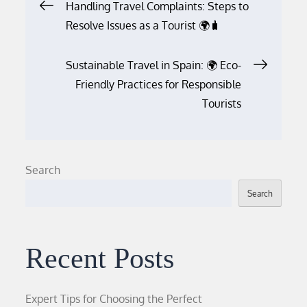
Post
Handling Travel Complaints: Steps to
Resolve Issues as a Tourist 🌍🧳
navigation
Sustainable Travel in Spain: 🌍 Eco-
Friendly Practices for Responsible
Tourists
Search
Search
Recent Posts
Expert Tips for Choosing the Perfect