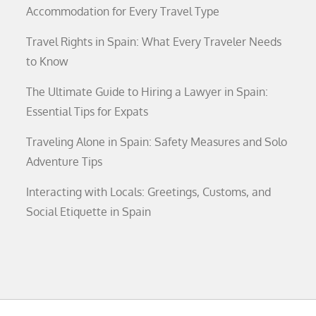
Accommodation for Every Travel Type
Travel Rights in Spain: What Every Traveler Needs
to Know
The Ultimate Guide to Hiring a Lawyer in Spain:
Essential Tips for Expats
Traveling Alone in Spain: Safety Measures and Solo
Adventure Tips
Interacting with Locals: Greetings, Customs, and
Social Etiquette in Spain