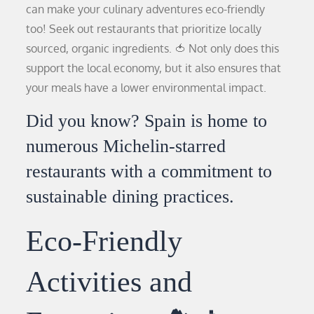
can make your culinary adventures eco-friendly
too! Seek out restaurants that prioritize locally
sourced, organic ingredients. 🍅 Not only does this
support the local economy, but it also ensures that
your meals have a lower environmental impact.
Did you know? Spain is home to
numerous Michelin-starred
restaurants with a commitment to
sustainable dining practices.
Eco-Friendly
Activities and