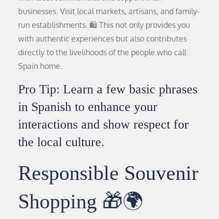
businesses. Visit local markets, artisans, and family-
run establishments. 🛍️ This not only provides you
with authentic experiences but also contributes
directly to the livelihoods of the people who call
Spain home.
Pro Tip: Learn a few basic phrases
in Spanish to enhance your
interactions and show respect for
the local culture.
Responsible Souvenir
Shopping 🎁🌍