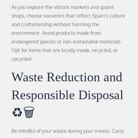
As you explore the vibrant markets and quaint
shops, choose souvenirs that reflect Spain’s culture
and craftsmanship without harming the
environment. Avoid products made from
endangered species or non-sustainable materials.
Opt for items that are locally made, recycled, or
upcycled.
Waste Reduction and
Responsible Disposal
♻️🗑️
Be mindful of your waste during your travels. Carry