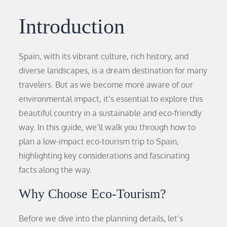
Introduction
Spain, with its vibrant culture, rich history, and
diverse landscapes, is a dream destination for many
travelers. But as we become more aware of our
environmental impact, it’s essential to explore this
beautiful country in a sustainable and eco-friendly
way. In this guide, we’ll walk you through how to
plan a low-impact eco-tourism trip to Spain,
highlighting key considerations and fascinating
facts along the way.
Why Choose Eco-Tourism?
Before we dive into the planning details, let’s