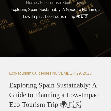
Home
Eco-Tourism Guidelines
Exploring Spain Sustainably: A Guide to Planning a
Low-Impact Eco-Tourism Trip 🌍🇪🇸
Eco-Tourism Guidelines
NOVEMBER 29, 2023
Exploring Spain Sustainably: A
Guide to Planning a Low-Impact
Eco-Tourism Trip 🌍🇪🇸