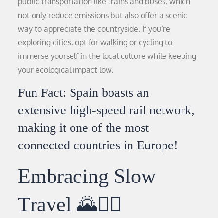
public transportation like trains and buses, which
not only reduce emissions but also offer a scenic
way to appreciate the countryside. If you’re
exploring cities, opt for walking or cycling to
immerse yourself in the local culture while keeping
your ecological impact low.
Fun Fact: Spain boasts an
extensive high-speed rail network,
making it one of the most
connected countries in Europe!
Embracing Slow
Travel 🌄🚶‍♀️