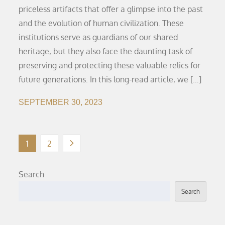
priceless artifacts that offer a glimpse into the past
and the evolution of human civilization. These
institutions serve as guardians of our shared
heritage, but they also face the daunting task of
preserving and protecting these valuable relics for
future generations. In this long-read article, we […]
SEPTEMBER 30, 2023
Posts
1
2
pagination
Search
Search