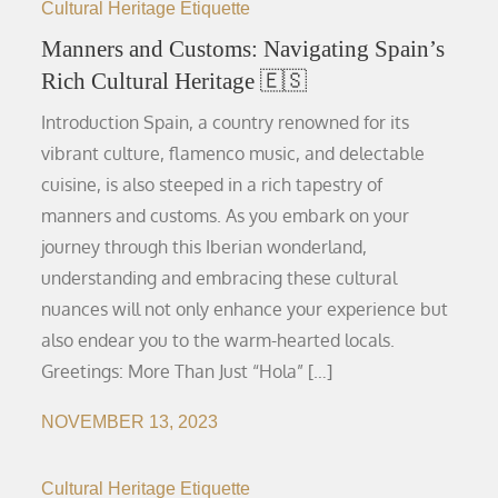
Cultural Heritage Etiquette
Manners and Customs: Navigating Spain’s
Rich Cultural Heritage 🇪🇸
Introduction Spain, a country renowned for its
vibrant culture, flamenco music, and delectable
cuisine, is also steeped in a rich tapestry of
manners and customs. As you embark on your
journey through this Iberian wonderland,
understanding and embracing these cultural
nuances will not only enhance your experience but
also endear you to the warm-hearted locals.
Greetings: More Than Just “Hola” […]
NOVEMBER 13, 2023
Cultural Heritage Etiquette