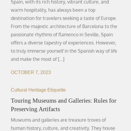
Spain, with its rich history, vibrant culture, and
warm hospitality, has always been a top
destination for travelers seeking a taste of Europe.
From the majestic architecture of Barcelona to the
passionate rhythms of flamenco in Seville, Spain
offers a diverse tapestry of experiences. However,
to truly immerse yourself in the Spanish way of life
and make the most of […]
OCTOBER 7, 2023
Cultural Heritage Etiquette
Touring Museums and Galleries: Rules for
Preserving Artifacts
Museums and galleries are treasure troves of
human history, culture, and creativity. They house