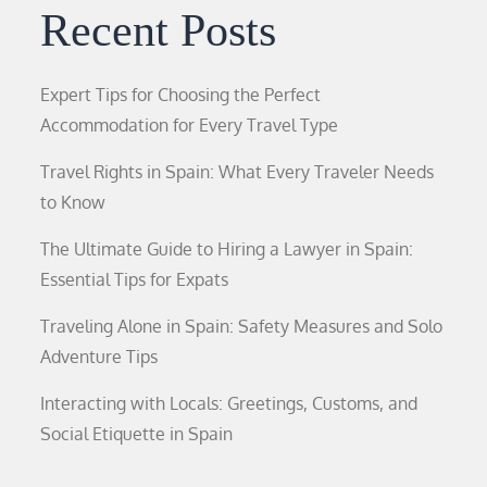
Recent Posts
Expert Tips for Choosing the Perfect
Accommodation for Every Travel Type
Travel Rights in Spain: What Every Traveler Needs
to Know
The Ultimate Guide to Hiring a Lawyer in Spain:
Essential Tips for Expats
Traveling Alone in Spain: Safety Measures and Solo
Adventure Tips
Interacting with Locals: Greetings, Customs, and
Social Etiquette in Spain