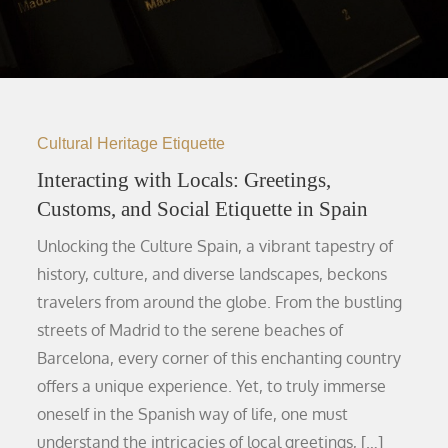
Cultural Heritage Etiquette
Interacting with Locals: Greetings,
Customs, and Social Etiquette in Spain
Unlocking the Culture Spain, a vibrant tapestry of
history, culture, and diverse landscapes, beckons
travelers from around the globe. From the bustling
streets of Madrid to the serene beaches of
Barcelona, every corner of this enchanting country
offers a unique experience. Yet, to truly immerse
oneself in the Spanish way of life, one must
understand the intricacies of local greetings, […]