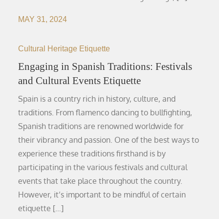
MAY 31, 2024
Cultural Heritage Etiquette
Engaging in Spanish Traditions: Festivals
and Cultural Events Etiquette
Spain is a country rich in history, culture, and
traditions. From flamenco dancing to bullfighting,
Spanish traditions are renowned worldwide for
their vibrancy and passion. One of the best ways to
experience these traditions firsthand is by
participating in the various festivals and cultural
events that take place throughout the country.
However, it’s important to be mindful of certain
etiquette […]