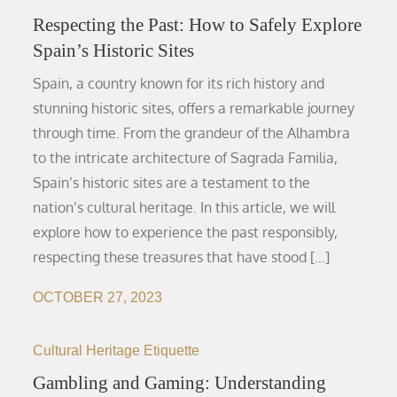
Respecting the Past: How to Safely Explore
Spain’s Historic Sites
Spain, a country known for its rich history and
stunning historic sites, offers a remarkable journey
through time. From the grandeur of the Alhambra
to the intricate architecture of Sagrada Familia,
Spain’s historic sites are a testament to the
nation’s cultural heritage. In this article, we will
explore how to experience the past responsibly,
respecting these treasures that have stood […]
OCTOBER 27, 2023
Cultural Heritage Etiquette
Gambling and Gaming: Understanding