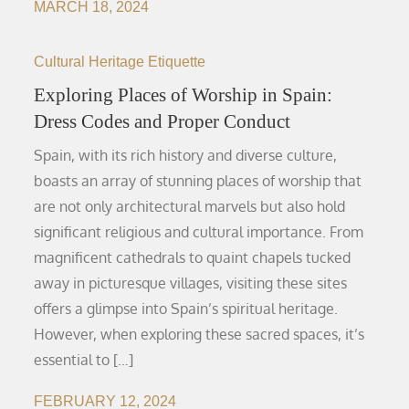
MARCH 18, 2024
Cultural Heritage Etiquette
Exploring Places of Worship in Spain:
Dress Codes and Proper Conduct
Spain, with its rich history and diverse culture,
boasts an array of stunning places of worship that
are not only architectural marvels but also hold
significant religious and cultural importance. From
magnificent cathedrals to quaint chapels tucked
away in picturesque villages, visiting these sites
offers a glimpse into Spain’s spiritual heritage.
However, when exploring these sacred spaces, it’s
essential to […]
FEBRUARY 12, 2024