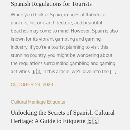
Spanish Regulations for Tourists
When you think of Spain, images of flamenco
dancers, historic architecture, and beautiful
beaches may come to mind. However, Spain is also
known for its vibrant gambling and gaming
industry. If you’re a tourist planning to visit this
stunning country, you might be wondering about
the regulations surrounding gambling and gaming
activities. 🇪🇸 In this article, we’ll dive into the […]
OCTOBER 23, 2023
Cultural Heritage Etiquette
Unlocking the Secrets of Spanish Cultural
Heritage: A Guide to Etiquette 🇪🇸