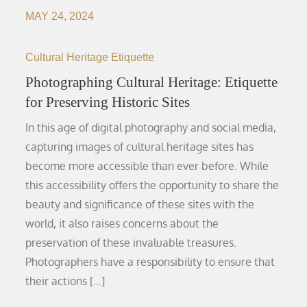
MAY 24, 2024
Cultural Heritage Etiquette
Photographing Cultural Heritage: Etiquette
for Preserving Historic Sites
In this age of digital photography and social media,
capturing images of cultural heritage sites has
become more accessible than ever before. While
this accessibility offers the opportunity to share the
beauty and significance of these sites with the
world, it also raises concerns about the
preservation of these invaluable treasures.
Photographers have a responsibility to ensure that
their actions […]