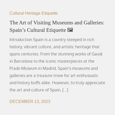
Cultural Heritage Etiquette
The Art of Visiting Museums and Galleries:
Spain’s Cultural Etiquette 🖼️
Introduction Spain is a country steeped in rich
history, vibrant culture, and artistic heritage that
spans centuries. From the stunning works of Gaudi
in Barcelona to the iconic masterpieces at the
Prado Museum in Madrid, Spain’s museums and
galleries are a treasure trove for art enthusiasts
and history buffs alike. However, to truly appreciate
the art and culture of Spain, […]
DECEMBER 13, 2023