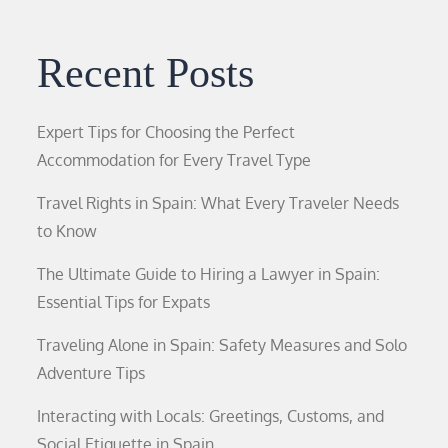
Recent Posts
Expert Tips for Choosing the Perfect
Accommodation for Every Travel Type
Travel Rights in Spain: What Every Traveler Needs
to Know
The Ultimate Guide to Hiring a Lawyer in Spain:
Essential Tips for Expats
Traveling Alone in Spain: Safety Measures and Solo
Adventure Tips
Interacting with Locals: Greetings, Customs, and
Social Etiquette in Spain