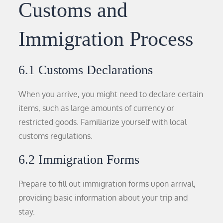
Customs and
Immigration Process
6.1 Customs Declarations
When you arrive, you might need to declare certain
items, such as large amounts of currency or
restricted goods. Familiarize yourself with local
customs regulations.
6.2 Immigration Forms
Prepare to fill out immigration forms upon arrival,
providing basic information about your trip and
stay.