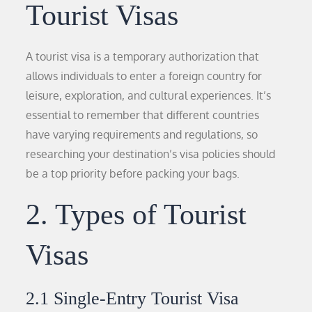
Tourist Visas
A tourist visa is a temporary authorization that
allows individuals to enter a foreign country for
leisure, exploration, and cultural experiences. It’s
essential to remember that different countries
have varying requirements and regulations, so
researching your destination’s visa policies should
be a top priority before packing your bags.
2. Types of Tourist
Visas
2.1 Single-Entry Tourist Visa