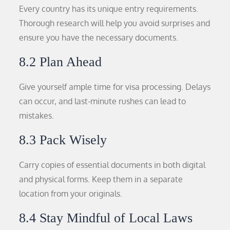
Every country has its unique entry requirements.
Thorough research will help you avoid surprises and
ensure you have the necessary documents.
8.2 Plan Ahead
Give yourself ample time for visa processing. Delays
can occur, and last-minute rushes can lead to
mistakes.
8.3 Pack Wisely
Carry copies of essential documents in both digital
and physical forms. Keep them in a separate
location from your originals.
8.4 Stay Mindful of Local Laws