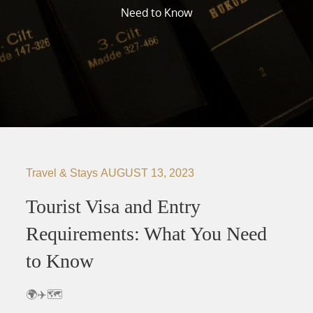
Need to Know
Travel & Stays
AUGUST 13, 2023
Tourist Visa and Entry
Requirements: What You Need
to Know
🌍✈️🗺️