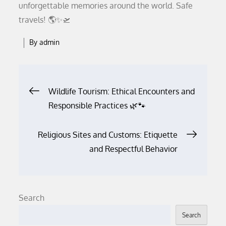
unforgettable memories around the world. Safe
travels! 🌎✨🛫
By
admin
Post
Wildlife Tourism: Ethical Encounters and
Responsible Practices 🌿🐾
navigation
Religious Sites and Customs: Etiquette
and Respectful Behavior
Search
Search