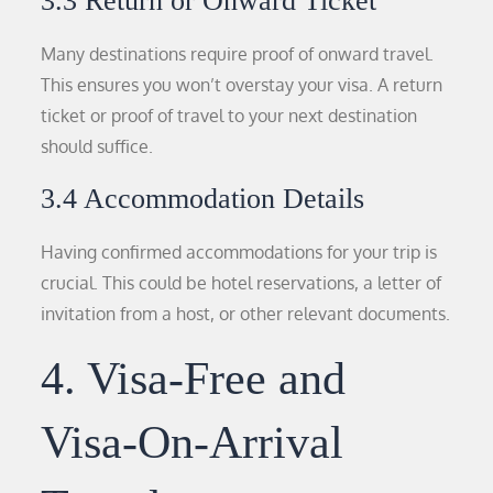
3.3 Return or Onward Ticket
Many destinations require proof of onward travel.
This ensures you won’t overstay your visa. A return
ticket or proof of travel to your next destination
should suffice.
3.4 Accommodation Details
Having confirmed accommodations for your trip is
crucial. This could be hotel reservations, a letter of
invitation from a host, or other relevant documents.
4. Visa-Free and
Visa-On-Arrival