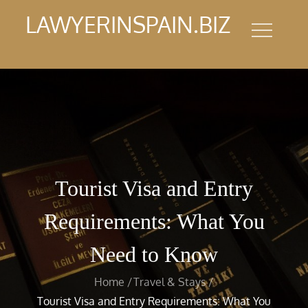
Skip
LAWYERINSPAIN.BIZ
to
content
Tourist Visa and Entry
Requirements: What You
Need to Know
Home
Travel & Stays
Tourist Visa and Entry Requirements: What You