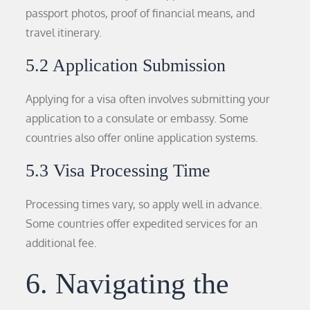
passport photos, proof of financial means, and
travel itinerary.
5.2 Application Submission
Applying for a visa often involves submitting your
application to a consulate or embassy. Some
countries also offer online application systems.
5.3 Visa Processing Time
Processing times vary, so apply well in advance.
Some countries offer expedited services for an
additional fee.
6. Navigating the