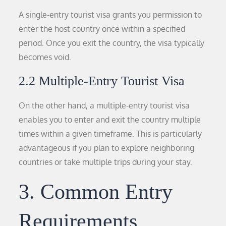
A single-entry tourist visa grants you permission to
enter the host country once within a specified
period. Once you exit the country, the visa typically
becomes void.
2.2 Multiple-Entry Tourist Visa
On the other hand, a multiple-entry tourist visa
enables you to enter and exit the country multiple
times within a given timeframe. This is particularly
advantageous if you plan to explore neighboring
countries or take multiple trips during your stay.
3. Common Entry
Requirements