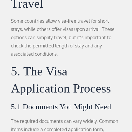
Travel
Some countries allow visa-free travel for short
stays, while others offer visas upon arrival. These
options can simplify travel, but it’s important to
check the permitted length of stay and any
associated conditions.
5. The Visa
Application Process
5.1 Documents You Might Need
The required documents can vary widely. Common
items include a completed application form,