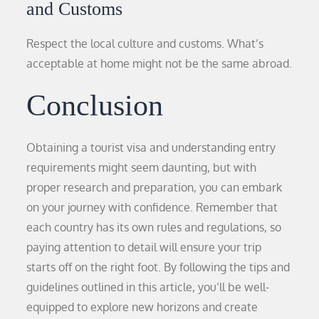
and Customs
Respect the local culture and customs. What’s
acceptable at home might not be the same abroad.
Conclusion
Obtaining a tourist visa and understanding entry
requirements might seem daunting, but with
proper research and preparation, you can embark
on your journey with confidence. Remember that
each country has its own rules and regulations, so
paying attention to detail will ensure your trip
starts off on the right foot. By following the tips and
guidelines outlined in this article, you’ll be well-
equipped to explore new horizons and create