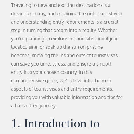
Traveling to new and exciting destinations is a
dream for many, and obtaining the right tourist visa
and understanding entry requirements is a crucial
step in turning that dream into a reality. Whether
you’re planning to explore historic sites, indulge in
local cuisine, or soak up the sun on pristine
beaches, knowing the ins and outs of tourist visas
can save you time, stress, and ensure a smooth
entry into your chosen country. In this
comprehensive guide, we’ll delve into the main
aspects of tourist visas and entry requirements,
providing you with valuable information and tips for
a hassle-free journey.
1. Introduction to