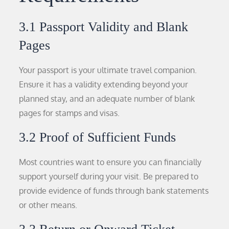
3.1 Passport Validity and Blank
Pages
Your passport is your ultimate travel companion.
Ensure it has a validity extending beyond your
planned stay, and an adequate number of blank
pages for stamps and visas.
3.2 Proof of Sufficient Funds
Most countries want to ensure you can financially
support yourself during your visit. Be prepared to
provide evidence of funds through bank statements
or other means.