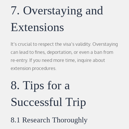
7. Overstaying and
Extensions
It’s crucial to respect the visa’s validity. Overstaying
can lead to fines, deportation, or even a ban from
re-entry. If you need more time, inquire about
extension procedures.
8. Tips for a
Successful Trip
8.1 Research Thoroughly