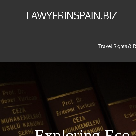
Skip
LAWYERINSPAIN.BIZ
to
content
Travel Rights & R
Exploring Eco