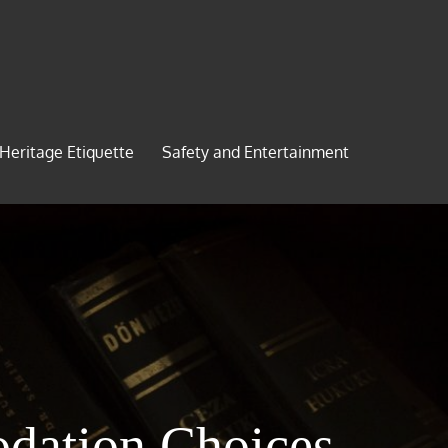
 Heritage Etiquette
Safety and Entertainment
dation Choices