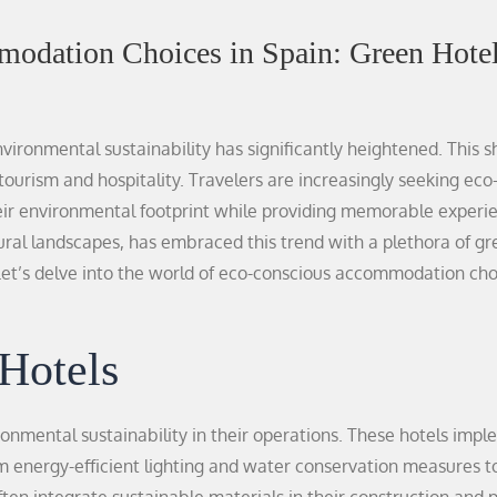
odation Choices in Spain: Green Hotel
ironmental sustainability has significantly heightened. This sh
tourism and hospitality. Travelers are increasingly seeking eco
ir environmental footprint while providing memorable experi
atural landscapes, has embraced this trend with a plethora of g
 Let’s delve into the world of eco-conscious accommodation cho
Hotels
ronmental sustainability in their operations. These hotels imp
from energy-efficient lighting and water conservation measures 