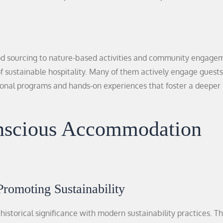
od sourcing to nature-based activities and community engage
 of sustainable hospitality. Many of them actively engage guests
tional programs and hands-on experiences that foster a deeper
onscious Accommodation
Promoting Sustainability
historical significance with modern sustainability practices. T