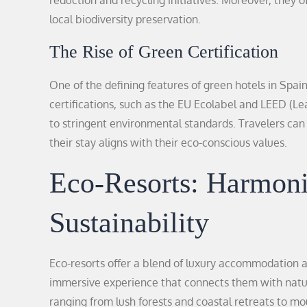
reduction and recycling initiatives. Moreover, they 
local biodiversity preservation.
The Rise of Green Certification
One of the defining features of green hotels in Spai
certifications, such as the EU Ecolabel and LEED (L
to stringent environmental standards. Travelers can e
their stay aligns with their eco-conscious values.
Eco-Resorts: Harmoni
Sustainability
Eco-resorts offer a blend of luxury accommodation a
immersive experience that connects them with nature.
ranging from lush forests and coastal retreats to mo