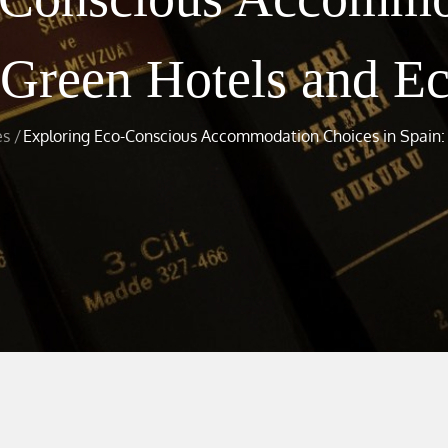
 Green Hotels and E
es
Exploring Eco-Conscious Accommodation Choices in Spain: