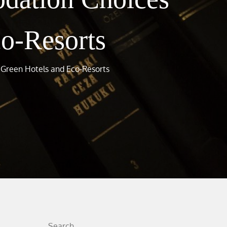
co-Resorts
 Green Hotels and Eco-Resorts
Search