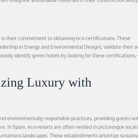
often integrate sustainable materials in their construction and
n is their commitment to obtaining eco-certifications. These
eadership in Energy and Environmental Design), validate their 
asily identify green hotels by looking for these certifications,
zing Luxury with
nd environmentally responsible practices, providing guests wi
 In Spain, eco-resorts are often nestled in picturesque locat
untainous landscapes. These establishments prioritize sustaina