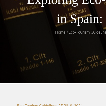
in Spain:
Home
Eco-Tourism Guidelin
Eco-Tourism Guidelines
APRIL 9, 2024