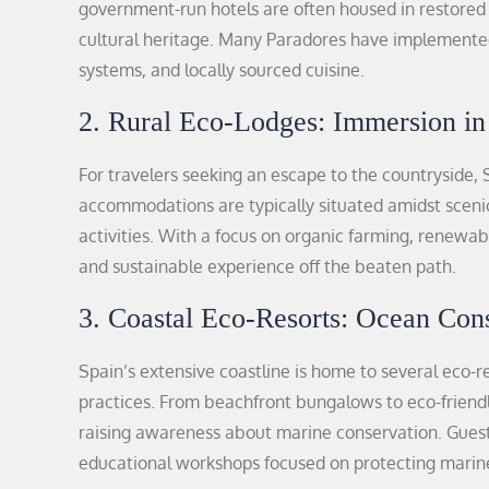
government-run hotels are often housed in restored 
cultural heritage. Many Paradores have implemented 
systems, and locally sourced cuisine.
2. Rural Eco-Lodges: Immersion in
For travelers seeking an escape to the countryside, S
accommodations are typically situated amidst sceni
activities. With a focus on organic farming, renewab
and sustainable experience off the beaten path.
3. Coastal Eco-Resorts: Ocean Con
Spain’s extensive coastline is home to several eco-r
practices. From beachfront bungalows to eco-friendly
raising awareness about marine conservation. Guests
educational workshops focused on protecting marin