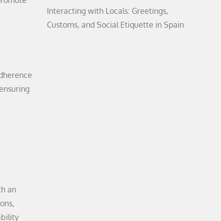
 promote
Interacting with Locals: Greetings,
Customs, and Social Etiquette in Spain
adherence
 ensuring
th an
ions,
bility