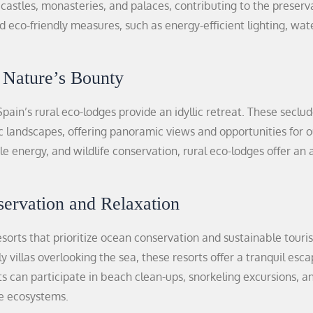
castles, monasteries, and palaces, contributing to the preserv
eco-friendly measures, such as energy-efficient lighting, wat
 Nature’s Bounty
pain’s rural eco-lodges provide an idyllic retreat. These seclu
c landscapes, offering panoramic views and opportunities for 
le energy, and wildlife conservation, rural eco-lodges offer an 
servation and Relaxation
esorts that prioritize ocean conservation and sustainable touri
 villas overlooking the sea, these resorts offer a tranquil esc
 can participate in beach clean-ups, snorkeling excursions, a
e ecosystems.