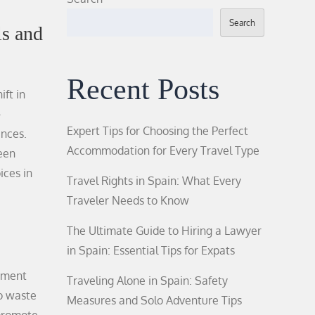
Search
s and
Recent Posts
ift in
-
Expert Tips for Choosing the Perfect
ences.
Accommodation for Every Travel Type
reen
ices in
Travel Rights in Spain: What Every
Traveler Needs to Know
The Ultimate Guide to Hiring a Lawyer
in Spain: Essential Tips for Expats
lement
Traveling Alone in Spain: Safety
to waste
Measures and Solo Adventure Tips