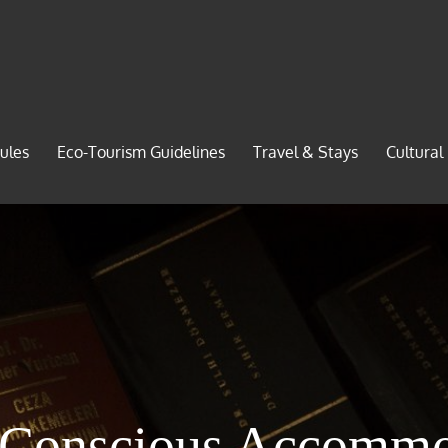
ules
Eco-Tourism Guidelines
Travel & Stays
Cultural
-Conscious Accommo