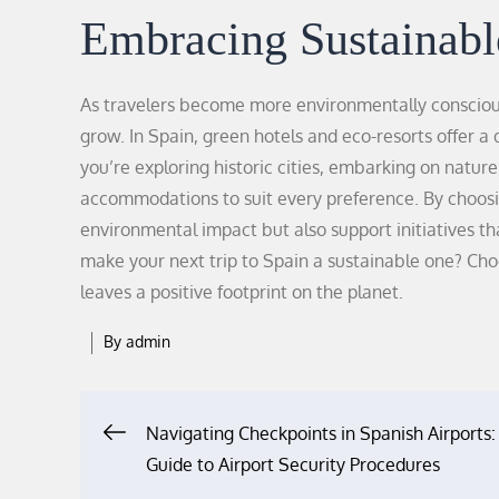
Embracing Sustainabl
As travelers become more environmentally consciou
grow. In Spain, green hotels and eco-resorts offer a
you’re exploring historic cities, embarking on natur
accommodations to suit every preference. By choosin
environmental impact but also support initiatives
make your next trip to Spain a sustainable one? C
leaves a positive footprint on the planet.
By
admin
Navigating Checkpoints in Spanish Airports:
Post
Guide to Airport Security Procedures