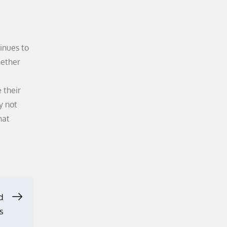
inues to
hether
 their
y not
hat
d
s