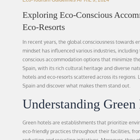
Exploring Eco-Conscious Accomm
Eco-Resorts
In recent years, the global consciousness towards env
mindset has influenced various industries, including 
conscious accommodation options that minimize the
Spain, with its rich cultural heritage and diverse n
hotels and eco-resorts scattered across its regions.
Spain and discover what makes them stand out.
Understanding Green 
Green hotels are establishments that prioritize envi
eco-friendly practices throughout their facilities, 