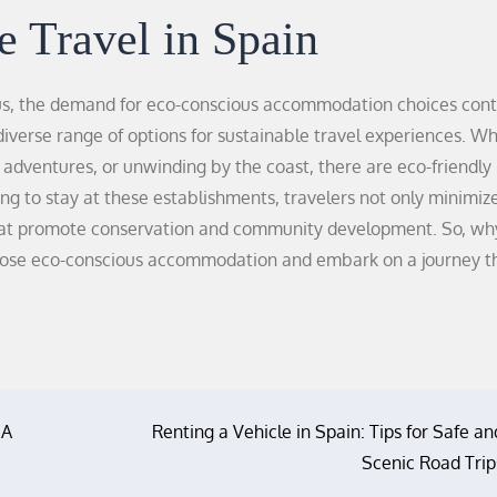
e Travel in Spain
s, the demand for eco-conscious accommodation choices cont
 diverse range of options for sustainable travel experiences. W
e adventures, or unwinding by the coast, there are eco-friendly
g to stay at these establishments, travelers not only minimize
 that promote conservation and community development. So, wh
hoose eco-conscious accommodation and embark on a journey t
 A
Renting a Vehicle in Spain: Tips for Safe an
Scenic Road Trip