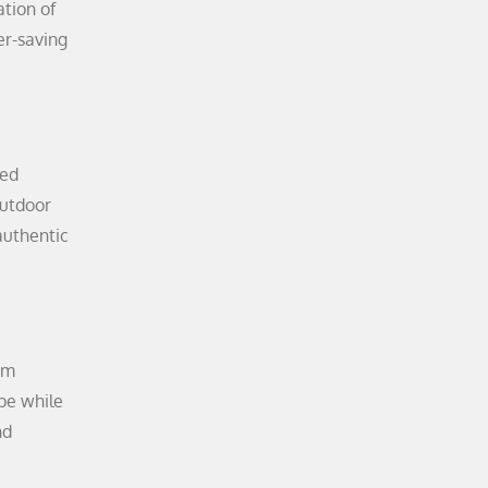
ation of
er-saving
ded
outdoor
authentic
sm
ape while
nd