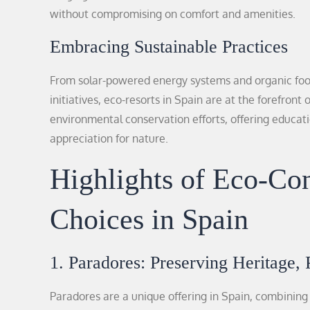
without compromising on comfort and amenities.
Embracing Sustainable Practices
From solar-powered energy systems and organic fo
initiatives, eco-resorts in Spain are at the forefront
environmental conservation efforts, offering educa
appreciation for nature.
Highlights of Eco-C
Choices in Spain
1. Paradores: Preserving Heritage, 
Paradores are a unique offering in Spain, combining 