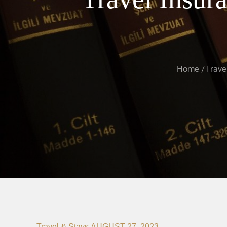
Home
Trave
Travel & Stays
AUGUST 27, 2023