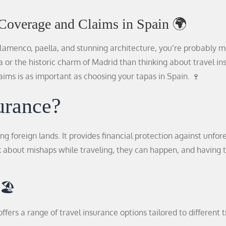
 Coverage and Claims in Spain 🌍
lamenco, paella, and stunning architecture, you’re probably 
a or the historic charm of Madrid than thinking about travel in
ims is as important as choosing your tapas in Spain. 🍷
urance?
ing foreign lands. It provides financial protection against unfo
k about mishaps while traveling, they can happen, and having t
🏖️
ffers a range of travel insurance options tailored to different 