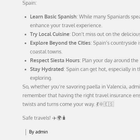
Spain:
Learn Basic Spanish
: While many Spaniards spea
enhance your travel experience.
Try Local Cuisine
: Don’t miss out on the deliciou
Explore Beyond the Cities
: Spain’s countryside i
coastal towns.
Respect Siesta Hours
: Plan your day around the
Stay Hydrated
: Spain can get hot, especially in
exploring.
So, whether you’re savoring paella in Valencia, admir
remember that having the right travel insurance en
twists and turns come your way. 💃🌞🇪🇸
Safe travels! ✈️🌍🧳
By
admin