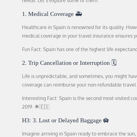
needs. Let’s explore some of them:
1. Medical Coverage 🚑
Healthcare in Spain is renowned for its quality. Howe
medical coverage in your travel insurance ensures you’
Fun Fact: Spain has one of the highest life expectanci
2. Trip Cancellation or Interruption 🗓️
Life is unpredictable, and sometimes, you might have
coverage can reimburse your non-refundable travel
Interesting Fact: Spain is the second most visited co
2019. 🌟🇪🇸
H3: 3. Lost or Delayed Baggage 🛄
Imagine arriving in Spain ready to embrace the sun, 