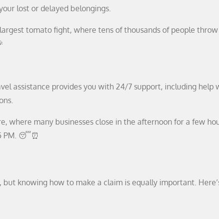
our lost or delayed belongings.
 largest tomato fight, where tens of thousands of people throw
🎉
vel assistance provides you with 24/7 support, including help w
ons.
ture, where many businesses close in the afternoon for a few hou
2-5 PM. 😴⏰
l, but knowing how to make a claim is equally important. Here’