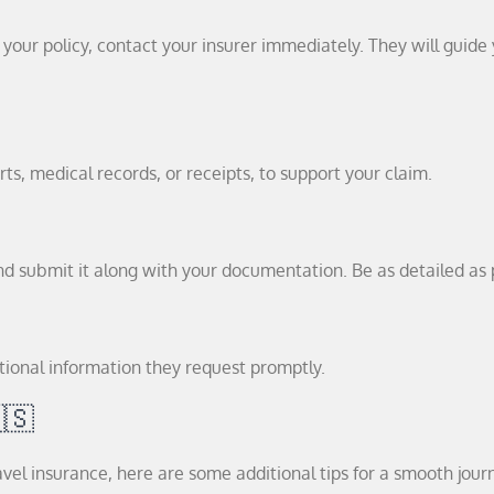
your policy, contact your insurer immediately. They will guide
ts, medical records, or receipts, to support your claim.
d submit it along with your documentation. Be as detailed as 
tional information they request promptly.
🇸
l insurance, here are some additional tips for a smooth jour