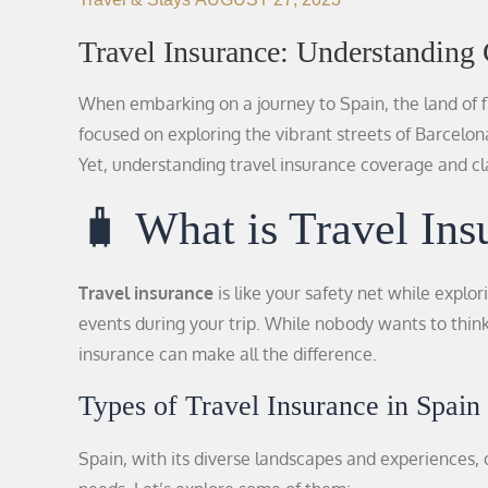
Travel Insurance: Understanding
When embarking on a journey to Spain, the land of f
focused on exploring the vibrant streets of Barcelon
Yet, understanding travel insurance coverage and cla
🧳 What is Travel Ins
Travel insurance
is like your safety net while explor
events during your trip. While nobody wants to thin
insurance can make all the difference.
Types of Travel Insurance in Spain 
Spain, with its diverse landscapes and experiences, o