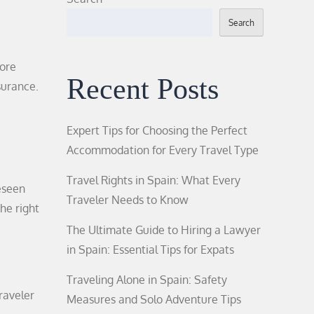
Search
more
Recent Posts
surance.
Expert Tips for Choosing the Perfect
Accommodation for Every Travel Type
Travel Rights in Spain: What Every
reseen
Traveler Needs to Know
he right
The Ultimate Guide to Hiring a Lawyer
in Spain: Essential Tips for Expats
Traveling Alone in Spain: Safety
traveler
Measures and Solo Adventure Tips