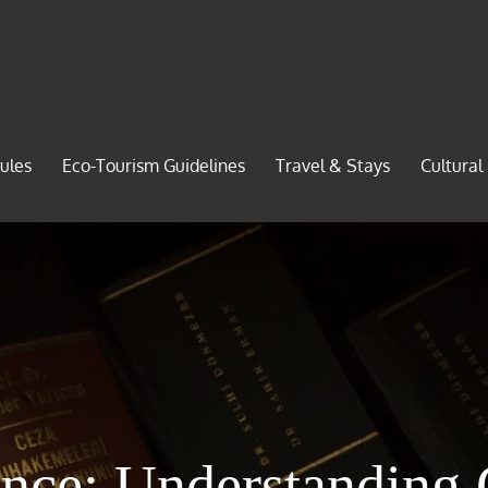
ules
Eco-Tourism Guidelines
Travel & Stays
Cultural
ance: Understanding