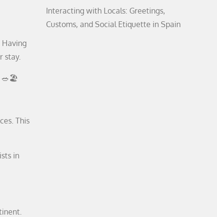
Interacting with Locals: Greetings,
Customs, and Social Etiquette in Spain
. Having
r stay.
 🥗🏖️
ces. This
sts in
tinent.