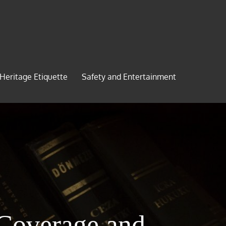
 Heritage Etiquette
Safety and Entertainment
 Coverage and