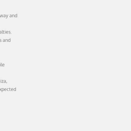
 way and
lties.
es and
ile
iza,
expected