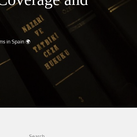
ms in Spain 🌍
Search