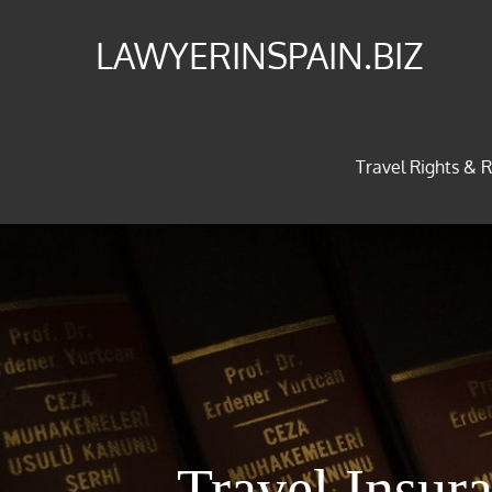
Skip
LAWYERINSPAIN.BIZ
to
content
Travel Rights & R
Travel Insur