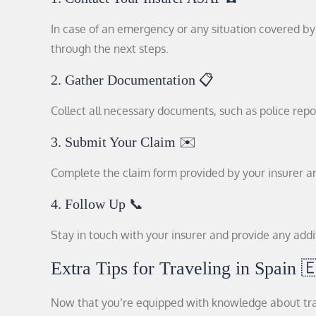
In case of an emergency or any situation covered by 
through the next steps.
2. Gather Documentation 📋
Collect all necessary documents, such as police repor
3. Submit Your Claim ✉️
Complete the claim form provided by your insurer an
4. Follow Up 📞
Stay in touch with your insurer and provide any addi
Extra Tips for Traveling in Spain 
Now that you’re equipped with knowledge about trave