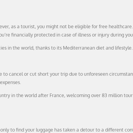
ver, as a tourist, you might not be eligible for free healthcare
re financially protected in case of illness or injury during you
es in the world, thanks to its Mediterranean diet and lifestyle.
 to cancel or cut short your trip due to unforeseen circumstan
 expenses.
untry in the world after France, welcoming over 83 million touri
only to find your luggage has taken a detour to a different con