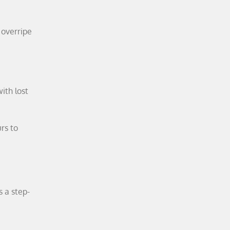
 overripe
ith lost
rs to
s a step-