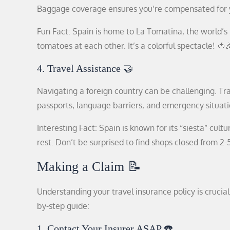
Baggage coverage ensures you’re compensated for y
Fun Fact: Spain is home to La Tomatina, the world’s
tomatoes at each other. It’s a colorful spectacle! 🍅
4. Travel Assistance 🤝
Navigating a foreign country can be challenging. Tra
passports, language barriers, and emergency situati
Interesting Fact: Spain is known for its “siesta” cul
rest. Don’t be surprised to find shops closed from 
Making a Claim 📝
Understanding your travel insurance policy is crucia
by-step guide:
1. Contact Your Insurer ASAP ☎️