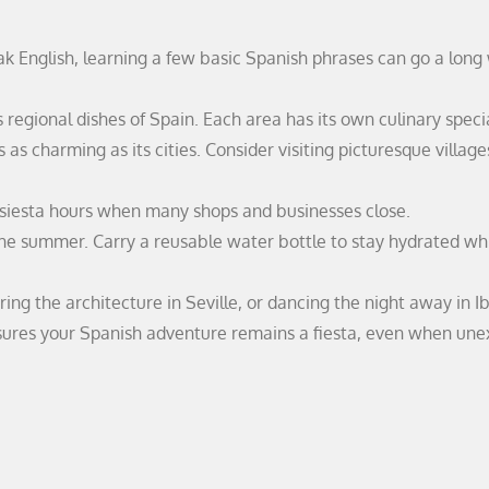
k English, learning a few basic Spanish phrases can go a long
s regional dishes of Spain. Each area has its own culinary specia
s as charming as its cities. Consider visiting picturesque villag
 siesta hours when many shops and businesses close.
 the summer. Carry a reusable water bottle to stay hydrated wh
ing the architecture in Seville, or dancing the night away in Ib
sures your Spanish adventure remains a fiesta, even when un