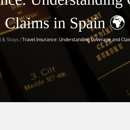
Claims in Spain 🌍
l & Stays
Travel Insurance: Understanding Coverage and Clai