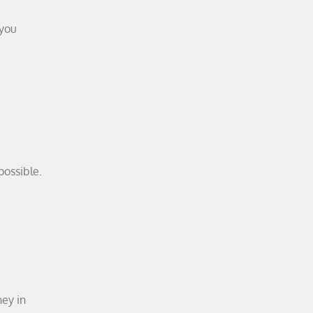
 you
possible.
ney in