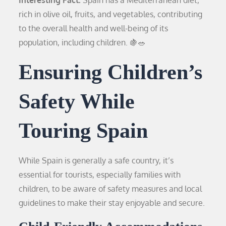
rich in olive oil, fruits, and vegetables, contributing
to the overall health and well-being of its
population, including children. 🍇🥗
Ensuring Children’s
Safety While
Touring Spain
While Spain is generally a safe country, it’s
essential for tourists, especially families with
children, to be aware of safety measures and local
guidelines to make their stay enjoyable and secure.