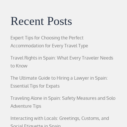
Recent Posts
Expert Tips for Choosing the Perfect
Accommodation for Every Travel Type
Travel Rights in Spain: What Every Traveler Needs
to Know
The Ultimate Guide to Hiring a Lawyer in Spain:
Essential Tips for Expats
Traveling Alone in Spain: Safety Measures and Solo
Adventure Tips
Interacting with Locals: Greetings, Customs, and
Social Etiquette in Spain