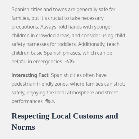
Spanish cities and towns are generally safe for
families, but it’s crucial to take necessary
precautions. Always hold hands with younger
children in crowded areas, and consider using child
safety harnesses for toddlers. Additionally, teach
children basic Spanish phrases, which can be
helpful in emergencies. 🚸👋
Interesting Fact:
Spanish cities often have
pedestrian-friendly zones, where families can stroll
safely, enjoying the local atmosphere and street
performances. 🎭🌞
Respecting Local Customs and
Norms