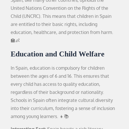
United Nations Convention on the Rights of the
Child (UNCRC). This means that children in Spain
are entitled to their basic rights, including
education, healthcare, and protection from harm.
🏫👶
Education and Child Welfare
In Spain, education is compulsory for children
between the ages of 6 and 16. This ensures that
every child has access to quality education,
regardless of their background or nationality.
Schools in Spain often integrate cultural diversity
into their curriculum, fostering a sense of inclusion
among young learners. 👧📚
Interesting Fact:
Spain boasts a rich literary