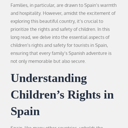
Families, in particular, are drawn to Spain’s warmth
and hospitality. However, amidst the excitement of
exploring this beautiful country, it’s crucial to
prioritize the rights and safety of children. In this
long read, we delve into the essential aspects of
children’s rights and safety for tourists in Spain,
ensuring that every family’s Spanish adventure is
not only memorable but also secure.
Understanding
Children’s Rights in
Spain
Spain, like many other countries, upholds the