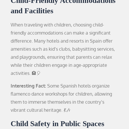
Child-Friendly Accommodations
and Facilities
When traveling with children, choosing child-
friendly accommodations can make a significant
difference. Many hotels and resorts in Spain offer
amenities such as kid’s clubs, babysitting services,
and playgrounds, ensuring that parents can relax
while their children engage in age-appropriate
activities. 🏨🎈
Interesting Fact:
Some Spanish hotels organize
flamenco dance workshops for children, allowing
them to immerse themselves in the country’s
vibrant cultural heritage. 💃🎶
Child Safety in Public Spaces