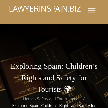
Skip
LAWYERINSPAIN.BIZ
to
content
Exploring Spain: Children’s
Rights and Safety for
Tourists 🌍
Home
Safety and Entertainment
Exploring Spain: Children’s Rights and Safety for