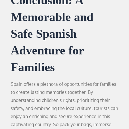
Conclusion: A
Memorable and
Safe Spanish
Adventure for
Families
Spain offers a plethora of opportunities for families
to create lasting memories together. By
understanding children’s rights, prioritizing their
safety, and embracing the local culture, tourists can
enjoy an enriching and secure experience in this
captivating country. So pack your bags, immerse