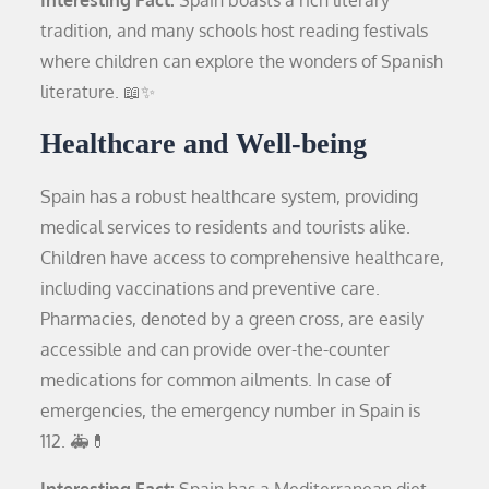
tradition, and many schools host reading festivals
where children can explore the wonders of Spanish
literature. 📖✨
Healthcare and Well-being
Spain has a robust healthcare system, providing
medical services to residents and tourists alike.
Children have access to comprehensive healthcare,
including vaccinations and preventive care.
Pharmacies, denoted by a green cross, are easily
accessible and can provide over-the-counter
medications for common ailments. In case of
emergencies, the emergency number in Spain is
112. 🚑💊
Interesting Fact:
Spain has a Mediterranean diet,