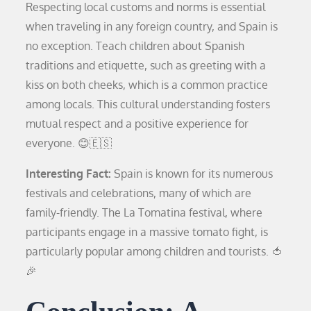
Respecting local customs and norms is essential
when traveling in any foreign country, and Spain is
no exception. Teach children about Spanish
traditions and etiquette, such as greeting with a
kiss on both cheeks, which is a common practice
among locals. This cultural understanding fosters
mutual respect and a positive experience for
everyone. 😊🇪🇸
Interesting Fact:
Spain is known for its numerous
festivals and celebrations, many of which are
family-friendly. The La Tomatina festival, where
participants engage in a massive tomato fight, is
particularly popular among children and tourists. 🍅
🎉