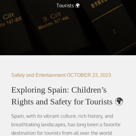
Tourists 🌍
Safety and Entertainment
OCTOBER 23, 2023
Exploring Spain: Children’s
Rights and Safety for Tourists 🌍
Spain, with its vibrant culture, rich history, and
breathtaking landscapes, has long been a favorite
destination for tourists from all over the world.