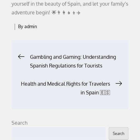
yourself in the beauty of Spain, and let your family’s
adventure begin! 🌟👨‍👩‍👧‍👦✈️
By
admin
Post
Gambling and Gaming: Understanding
Spanish Regulations for Tourists
navigation
Health and Medical Rights for Travelers
in Spain 🇪🇸
Search
Search