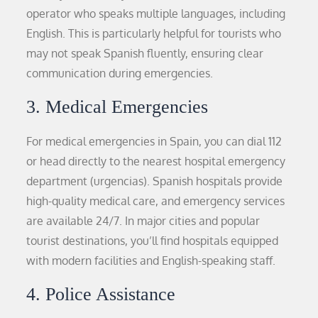
operator who speaks multiple languages, including
English. This is particularly helpful for tourists who
may not speak Spanish fluently, ensuring clear
communication during emergencies.
3. Medical Emergencies
For medical emergencies in Spain, you can dial 112
or head directly to the nearest hospital emergency
department (urgencias). Spanish hospitals provide
high-quality medical care, and emergency services
are available 24/7. In major cities and popular
tourist destinations, you’ll find hospitals equipped
with modern facilities and English-speaking staff.
4. Police Assistance