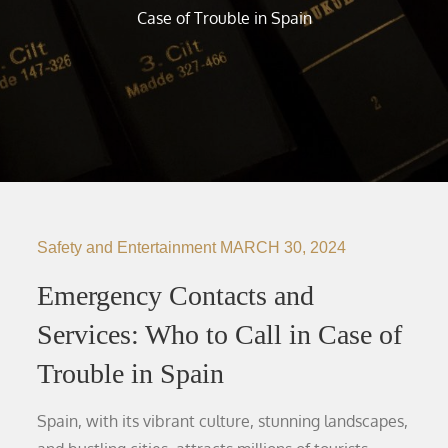
Case of Trouble in Spain
Safety and Entertainment
MARCH 30, 2024
Emergency Contacts and
Services: Who to Call in Case of
Trouble in Spain
Spain, with its vibrant culture, stunning landscapes,