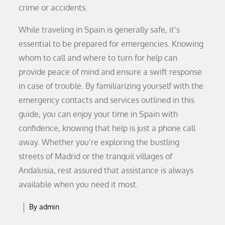
crime or accidents.
While traveling in Spain is generally safe, it’s
essential to be prepared for emergencies. Knowing
whom to call and where to turn for help can
provide peace of mind and ensure a swift response
in case of trouble. By familiarizing yourself with the
emergency contacts and services outlined in this
guide, you can enjoy your time in Spain with
confidence, knowing that help is just a phone call
away. Whether you’re exploring the bustling
streets of Madrid or the tranquil villages of
Andalusia, rest assured that assistance is always
available when you need it most.
By
admin