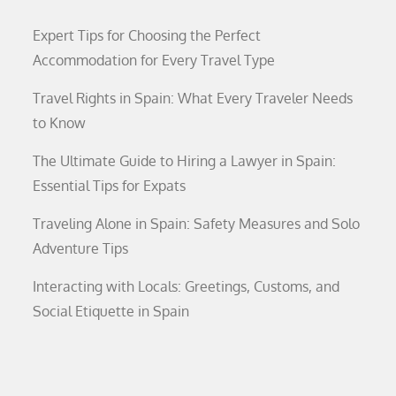
Expert Tips for Choosing the Perfect
Accommodation for Every Travel Type
Travel Rights in Spain: What Every Traveler Needs
to Know
The Ultimate Guide to Hiring a Lawyer in Spain:
Essential Tips for Expats
Traveling Alone in Spain: Safety Measures and Solo
Adventure Tips
Interacting with Locals: Greetings, Customs, and
Social Etiquette in Spain