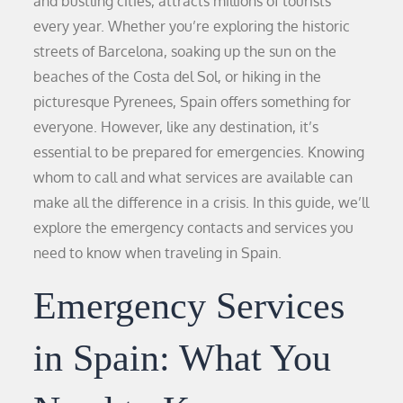
and bustling cities, attracts millions of tourists
every year. Whether you’re exploring the historic
streets of Barcelona, soaking up the sun on the
beaches of the Costa del Sol, or hiking in the
picturesque Pyrenees, Spain offers something for
everyone. However, like any destination, it’s
essential to be prepared for emergencies. Knowing
whom to call and what services are available can
make all the difference in a crisis. In this guide, we’ll
explore the emergency contacts and services you
need to know when traveling in Spain.
Emergency Services
in Spain: What You