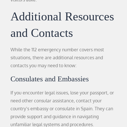
Additional Resources
and Contacts
While the 112 emergency number covers most
situations, there are additional resources and
contacts you may need to know:
Consulates and Embassies
If you encounter legal issues, lose your passport, or
need other consular assistance, contact your
country’s embassy or consulate in Spain. They can
provide support and guidance in navigating
unfamiliar legal systems and procedures.