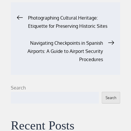
Post
Photographing Cultural Heritage:
Etiquette for Preserving Historic Sites
navigation
Navigating Checkpoints in Spanish
Airports: A Guide to Airport Security
Procedures
Search
Search
Recent Posts