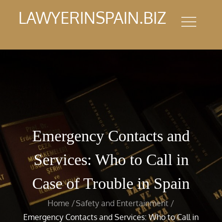
Skip
LAWYERINSPAIN.BIZ
to
content
Emergency Contacts and
Services: Who to Call in
Case of Trouble in Spain
Home
Safety and Entertainment
Emergency Contacts and Services: Who to Call in