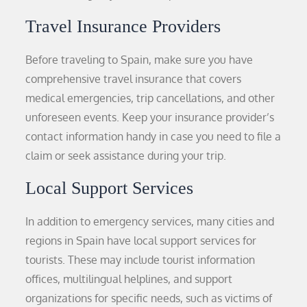
Travel Insurance Providers
Before traveling to Spain, make sure you have
comprehensive travel insurance that covers
medical emergencies, trip cancellations, and other
unforeseen events. Keep your insurance provider’s
contact information handy in case you need to file a
claim or seek assistance during your trip.
Local Support Services
In addition to emergency services, many cities and
regions in Spain have local support services for
tourists. These may include tourist information
offices, multilingual helplines, and support
organizations for specific needs, such as victims of