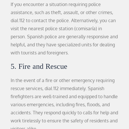
If you encounter a situation requiring police
assistance, such as theft, assault, or other crimes,
dial 112 to contact the police. Alternatively, you can
visit the nearest police station (comisaría) in
person. Spanish police are generally responsive and
helpful, and they have specialized units for dealing
with tourists and foreigners.
5. Fire and Rescue
In the event of a fire or other emergency requiring
rescue services, dial 112 immediately. Spanish
firefighters are well-trained and equipped to handle
various emergencies, including fires, floods, and
accidents. They respond quickly to calls for help and
work tirelessly to ensure the safety of residents and
visitors alike.