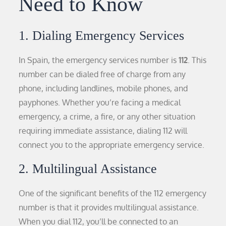
Need to Know
1. Dialing Emergency Services
In Spain, the emergency services number is
112
. This
number can be dialed free of charge from any
phone, including landlines, mobile phones, and
payphones. Whether you’re facing a medical
emergency, a crime, a fire, or any other situation
requiring immediate assistance, dialing 112 will
connect you to the appropriate emergency service.
2. Multilingual Assistance
One of the significant benefits of the 112 emergency
number is that it provides multilingual assistance.
When you dial 112, you’ll be connected to an