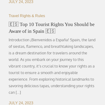
JULY 24, 2023
Travel Rights & Rules
🇪🇸 Top 10 Tourist Rights You Should be
Aware of in Spain 🇪🇸
Introduction ¡Bienvenidos a España! Spain, the land
of siestas, flamenco, and breathtaking landscapes,
is a dream destination for travelers around the
world. As you embark on your journey to this
vibrant country, it’s crucial to know your rights as a
tourist to ensure a smooth and enjoyable
experience. From exploring historical landmarks to
savoring delicious tapas, understanding your rights
can […]
JULY 24, 2023