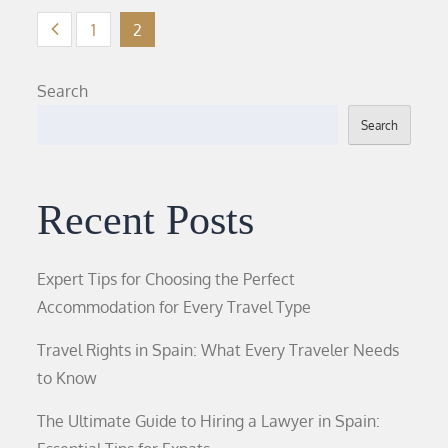
Posts
1
2
pagination
Search
Search
Recent Posts
Expert Tips for Choosing the Perfect
Accommodation for Every Travel Type
Travel Rights in Spain: What Every Traveler Needs
to Know
The Ultimate Guide to Hiring a Lawyer in Spain: