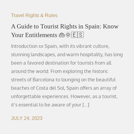
Travel Rights & Rules
A Guide to Tourist Rights in Spain: Know
Your Entitlements 👜🌞🇪🇸
Introduction 📜 Spain, with its vibrant culture,
stunning landscapes, and warm hospitality, has long
been a favored destination for tourists from all
around the world. From exploring the historic
streets of Barcelona to lounging on the beautiful
beaches of Costa del Sol, Spain offers an array of
unforgettable experiences. However, as a tourist,
it’s essential to be aware of your […]
JULY 24, 2023