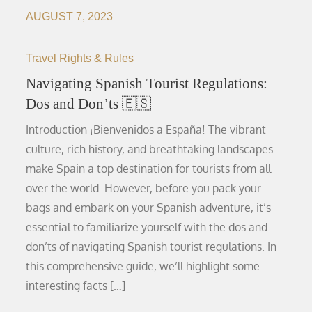
AUGUST 7, 2023
Travel Rights & Rules
Navigating Spanish Tourist Regulations:
Dos and Don’ts 🇪🇸
Introduction ¡Bienvenidos a España! The vibrant
culture, rich history, and breathtaking landscapes
make Spain a top destination for tourists from all
over the world. However, before you pack your
bags and embark on your Spanish adventure, it’s
essential to familiarize yourself with the dos and
don’ts of navigating Spanish tourist regulations. In
this comprehensive guide, we’ll highlight some
interesting facts […]