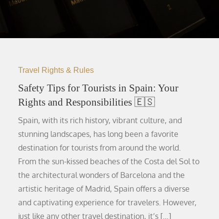
Travel Rights & Rules
Safety Tips for Tourists in Spain: Your
Rights and Responsibilities 🇪🇸
Spain, with its rich history, vibrant culture, and
stunning landscapes, has long been a favorite
destination for tourists from around the world.
From the sun-kissed beaches of the Costa del Sol to
the architectural wonders of Barcelona and the
artistic heritage of Madrid, Spain offers a diverse
and captivating experience for travelers. However,
just like any other travel destination, it’s […]