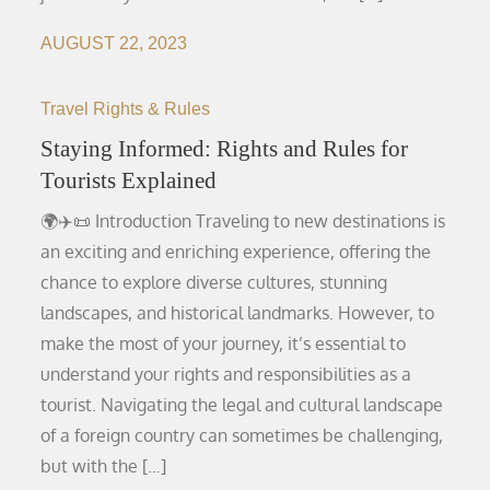
AUGUST 22, 2023
Travel Rights & Rules
Staying Informed: Rights and Rules for
Tourists Explained
🌍✈️📜 Introduction Traveling to new destinations is
an exciting and enriching experience, offering the
chance to explore diverse cultures, stunning
landscapes, and historical landmarks. However, to
make the most of your journey, it’s essential to
understand your rights and responsibilities as a
tourist. Navigating the legal and cultural landscape
of a foreign country can sometimes be challenging,
but with the […]